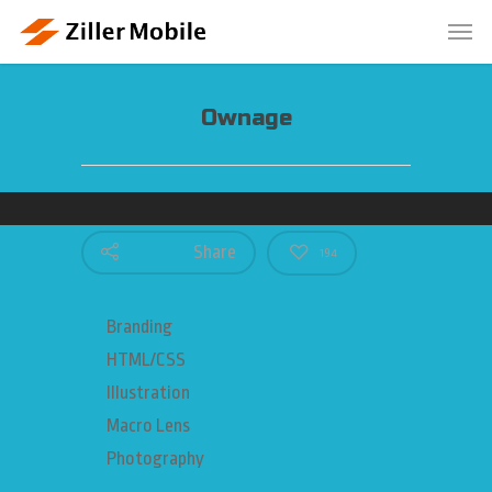
Ownage
Share
194
Branding
HTML/CSS
Illustration
Macro Lens
Photography